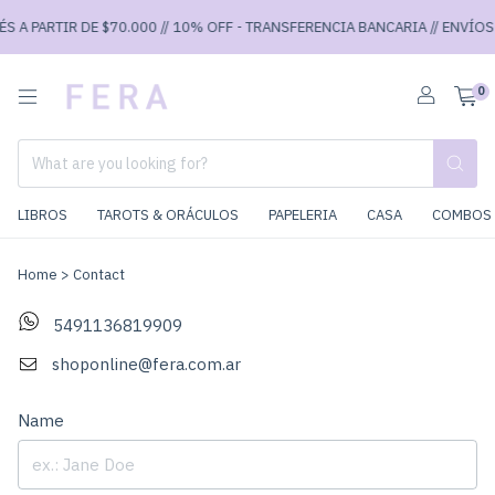
S A PARTIR DE $70.000 // 10% OFF - TRANSFERENCIA BANCARIA // ENVÍOS 
0
LIBROS
TAROTS & ORÁCULOS
PAPELERIA
CASA
COMBOS 
Home
>
Contact
5491136819909
shoponline@fera.com.ar
Name