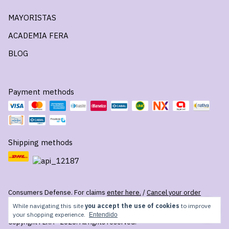
MAYORISTAS
ACADEMIA FERA
BLOG
Payment methods
Shipping methods
Consumers Defense. For claims
enter here.
/
Cancel your order
While navigating this site
you accept the use of cookies
to improve
your shopping experience.
Entendido
Copyright FERA - 2026. All rights reserved.