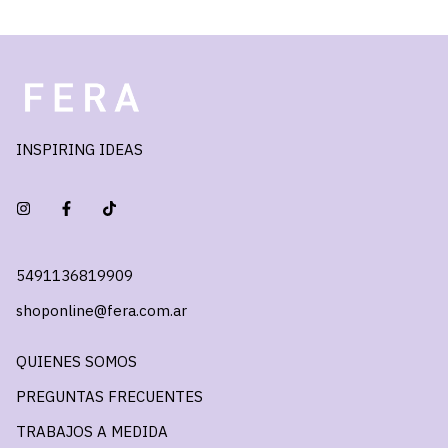
INSPIRING IDEAS
5491136819909
shoponline@fera.com.ar
QUIENES SOMOS
PREGUNTAS FRECUENTES
TRABAJOS A MEDIDA