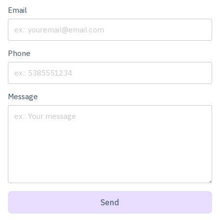
Email
Phone
Message
Send