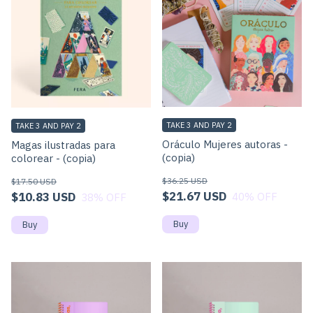
TAKE 3 AND PAY 2
TAKE 3 AND PAY 2
Oráculo Mujeres autoras -
Magas ilustradas para
(copia)
colorear - (copia)
$36.25 USD
$17.50 USD
$21.67 USD
$10.83 USD
40
% OFF
38
% OFF