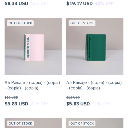
$8.33 USD
$19.17 USD
46
% OFF
40
% OFF
OUT OF STOCK
OUT OF STOCK
A5 Paisaje - (copia) - (copia)
A5 Paisaje - (copia) - (copia)
- (copia) - (copia)
- (copia) - (copia)
$12 USD
$12 USD
$5.83 USD
$5.83 USD
51
% OFF
51
% OFF
OUT OF STOCK
OUT OF STOCK