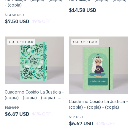
- (copia)
$14.58 USD
$14.58 USD
$7.50 USD
49
% OFF
OUT OF STOCK
OUT OF STOCK
Cuaderno Cosido La Justicia -
(copia) - (copia) - (copia) -
Cuaderno Cosido La Justicia -
(copia) - (copia) - (copia)
(copia) - (copia) - (copia)
$12 USD
$6.67 USD
44
% OFF
$12 USD
$6.67 USD
44
% OFF